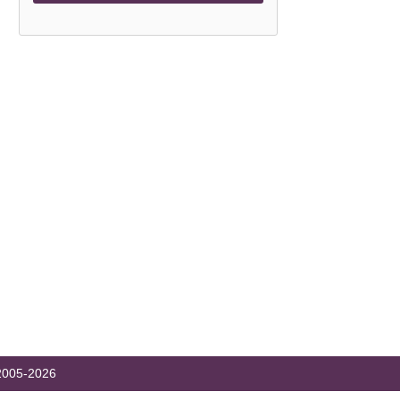
005-2026