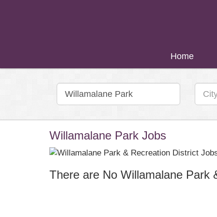
Home
Willamalane Park Jobs
There are No Willamalane Park & 