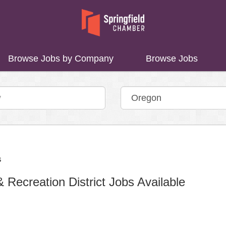
Browse Jobs by Company
Browse Jobs
Recreation District Jobs Available