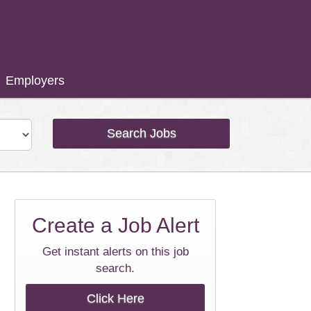
Employers
Search Jobs
Create a
Job Alert
Get instant alerts on this job
search.
Click Here