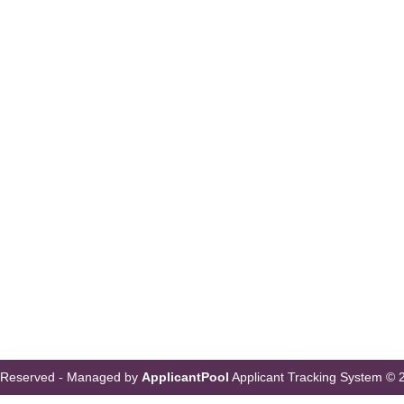
s Reserved - Managed by
ApplicantPool
Applicant Tracking System
© 2