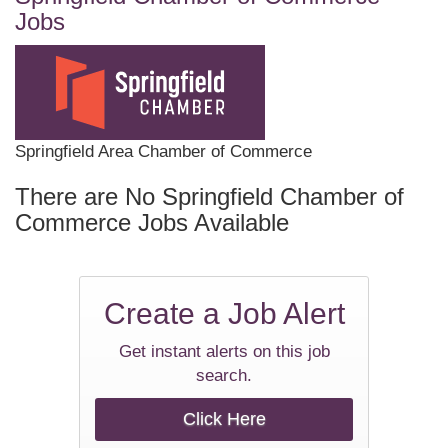
Jobs
Springfield Area Chamber of Commerce
There are No Springfield Chamber of
Commerce Jobs Available
Create a
Job Alert
Get instant alerts on this job
search.
Click Here