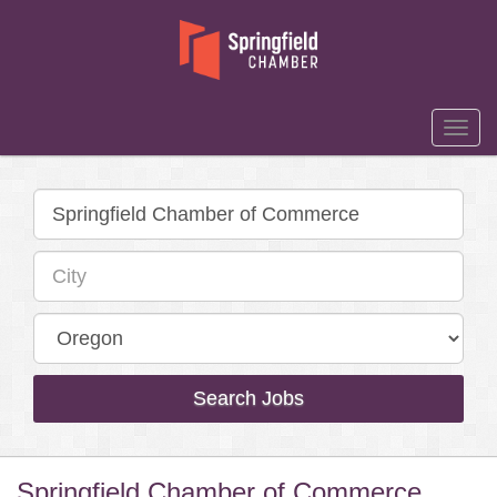
Togg
Navi
Search Jobs
Springfield Chamber of Commerce