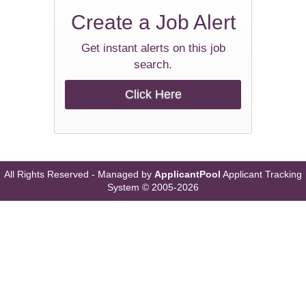
Create a
Job Alert
Get instant alerts on this job
search.
Click Here
All Rights Reserved - Managed by
ApplicantPool
Applicant Tracking
System
© 2005-2026