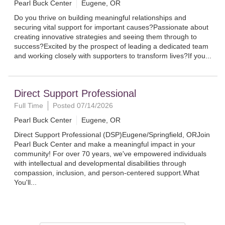
Pearl Buck Center
Eugene, OR
Do you thrive on building meaningful relationships and
securing vital support for important causes?Passionate about
creating innovative strategies and seeing them through to
success?Excited by the prospect of leading a dedicated team
and working closely with supporters to transform lives?If you...
Direct Support Professional
Full Time
Posted 07/14/2026
Pearl Buck Center
Eugene, OR
Direct Support Professional (DSP)Eugene/Springfield, ORJoin
Pearl Buck Center and make a meaningful impact in your
community! For over 70 years, we've empowered individuals
with intellectual and developmental disabilities through
compassion, inclusion, and person-centered support.What
You'll...