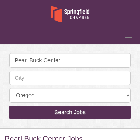
Togg
Navi
Search Jobs
Pearl Buck Center Jobs