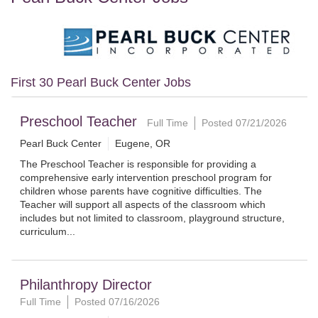
First 30 Pearl Buck Center Jobs
Preschool Teacher
Full Time
Posted 07/21/2026
Pearl Buck Center
Eugene, OR
The Preschool Teacher is responsible for providing a
comprehensive early intervention preschool program for
children whose parents have cognitive difficulties. The
Teacher will support all aspects of the classroom which
includes but not limited to classroom, playground structure,
curriculum...
Philanthropy Director
Full Time
Posted 07/16/2026